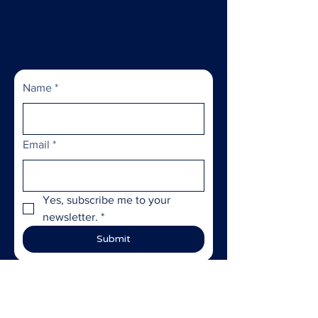
Subscribe to Our Newsletter
Name
*
Email
*
Yes, subscribe me to your 
newsletter.
*
Submit
ABOUT US >