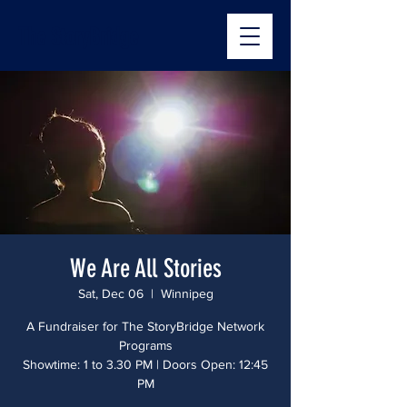
The StoryBridge
We Are All Stories
Sat, Dec 06
  |  
Winnipeg
A Fundraiser for The StoryBridge Network
Programs
Showtime: 1 to 3.30 PM | Doors Open: 12:45
PM