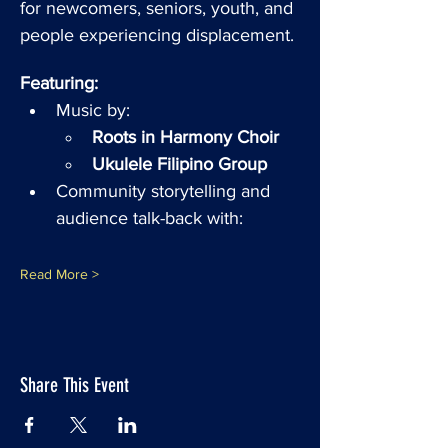
for newcomers, seniors, youth, and 
people experiencing displacement.
Featuring:
Music by:
Roots in Harmony Choir
Ukulele Filipino Group
Community storytelling and 
audience talk-back with: 
Read More >
Share This Event