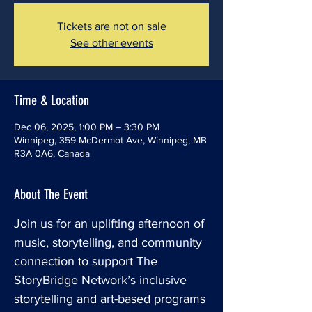
Tickets are not on sale
See other events
Time & Location
Dec 06, 2025, 1:00 PM – 3:30 PM
Winnipeg, 359 McDermot Ave, Winnipeg, MB
R3A 0A6, Canada
About The Event
Join us for an uplifting afternoon of 
music, storytelling, and community 
connection to support The 
StoryBridge Network’s inclusive 
storytelling and art-based programs 