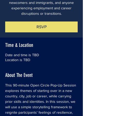
newcomers and immigrants, and anyone
experiencing employment and career
disruptions or transitions.
RSVP
Time & Location
Date and time is TBD
Location is TBD
About The Event
This 90-minute Open Circle Pop-Up Session 
explores themes of starting over in a new 
country, city, job or career, while carrying 
prior skills and identities. In this session, we 
will use a simple storytelling framework to 
reignite participants' feelings of resilience, 