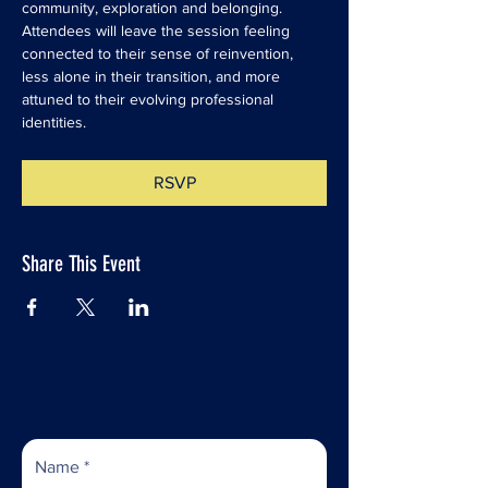
community, exploration and belonging. 
Attendees will leave the session feeling 
connected to their sense of reinvention, 
less alone in their transition, and more 
attuned to their evolving professional 
identities. 
RSVP
Share This Event
Subscribe to Our Newsletter
Name
*