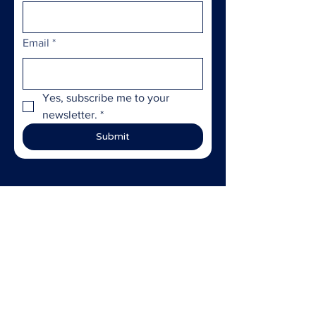
Email
*
Yes, subscribe me to your 
newsletter.
*
Submit
ABOUT US >
StoryBridge
empowers marginalized
individuals and communities through
storytelling and community
engagement—amplifying
underrepresented voices, fostering
community resilience, and sparking
meaningful social impact.