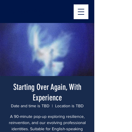
The StoryBridge
Starting Over Again, With
Experience
Date and time is TBD
  |  
Location is TBD
A 90-minute pop-up exploring resilience,
reinvention, and our evolving professional
identities. Suitable for English-speaking