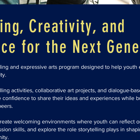
ing, Creativity, and
ce for the Next Gene
lling and expressive arts program designed to help youth e
ty.
ing activities, collaborative art projects, and dialogue-bas
e confidence to share their ideas and experiences while b
peers.
eate welcoming environments where youth can reflect on 
ion skills, and explore the role storytelling plays in shapi
ity.