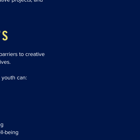
rs
rriers to creative
ives.
 youth can:
ng
ll-being