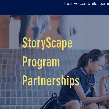
their voices while lear
StoryScape
Program
Partnerships