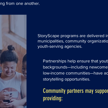
ning from one another.
StoryScape programs are delivered in
municipalities, community organizatio
youth-serving agencies.
Partnerships help ensure that yout
backgrounds—including newcomer,
low-income communities—have acc
storytelling opportunities.
Community partners may suppor
providing: