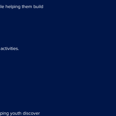
ile helping them build
ctivities.
lping youth discover