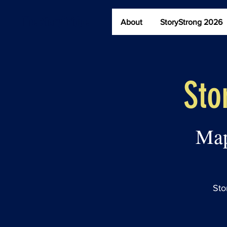
The StoryBridge
About
StoryStrong 2026
Sto
Map
Sto