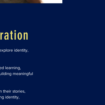
ration
xplore identity,
ed learning,
uilding meaningful
their stories,
ng identity,