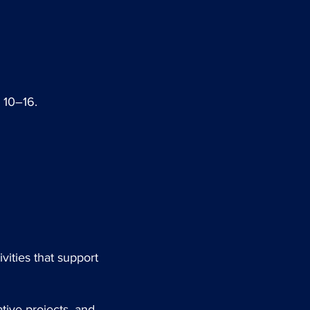
 10–16.
vities that support
ative projects, and