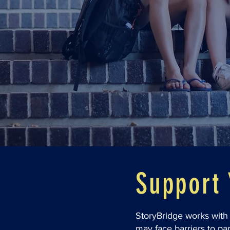
Support 
StoryBridge works with 
may face barriers to par