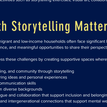
h Storytelling Matte
rant and low-income households often face significant ba
ence, and meaningful opportunities to share their perspect
ss these challenges by creating supportive spaces where
ging, and community through storytelling
aring ideas and personal experiences
ommunication skills
om diverse backgrounds
ogue and collaboration that support inclusion and belongi
l and intergenerational connections that support mental we