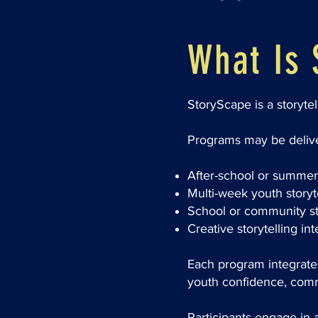
What Is 
StoryScape is a storyte
Programs may be delive
After-school or summer 
Multi-week youth story
School or community st
Creative storytelling in
Each program integrates 
youth confidence, commu
Participants engage in ac