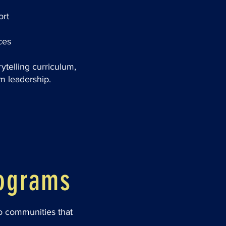
ort
ces
rytelling curriculum,
m leadership.
rograms
to communities that