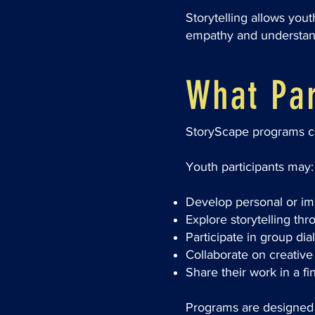
Storytelling allows you
empathy and understand
What Par
StoryScape programs com
Youth participants may:
Develop personal or ima
Explore storytelling thr
Participate in group dia
Collaborate on creative 
Share their work in a f
Programs are designed t