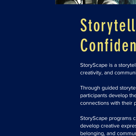
Storytell
Confiden
StoryScape is a storyte
creativity, and communi
Through guided storytell
participants develop th
connections with their 
StoryScape programs cr
develop creative express
belonging, and commun