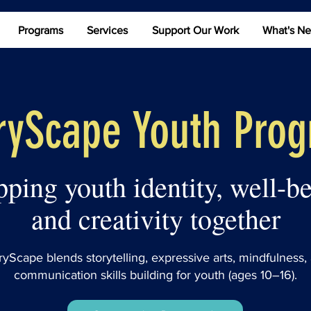
Programs
Services
Support Our Work
What's N
ryScape Youth Pro
ping youth identity, well-be
and creativity together
ryScape blends storytelling, expressive arts, mindfulness,
communication skills building for youth (ages 10–16).