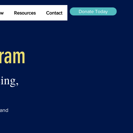
Donate Today
ew
Resources
Contact
gram
ing,
 and