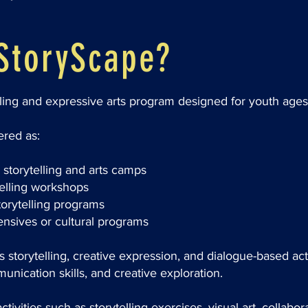
StoryScape?
lling and expressive arts program designed for youth ages
red as:
storytelling and arts camps
telling workshops
orytelling programs
tensives or cultural programs
storytelling, creative expression, and dialogue-based acti
nication skills, and creative exploration.
tivities such as storytelling exercises, visual art, collabor