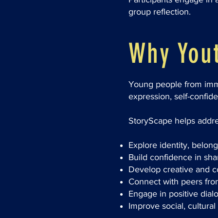
group reflection.
Why Yout
Young people from immig
expression, self-confid
StoryScape helps addre
Explore identity, belon
Build confidence in sh
Develop creative and c
Connect with peers fr
Engage in positive dial
Improve social, cultura