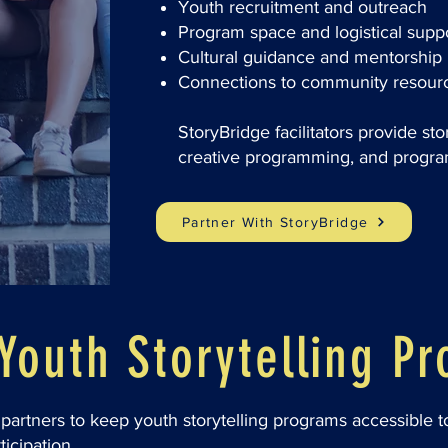
Youth recruitment and outreach
Program space and logistical supp
Cultural guidance and mentorship
Connections to community resour
StoryBridge facilitators provide sto
creative programming, and progra
Partner With StoryBridge
Youth Storytelling P
partners to keep youth storytelling programs accessible 
ticipation.