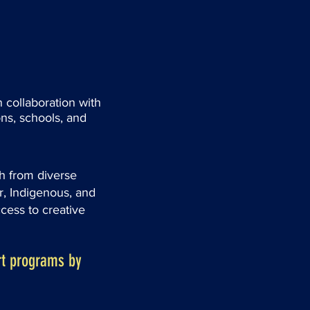
 collaboration with
ns, schools, and
h from diverse
 Indigenous, and
ess to creative
t programs by