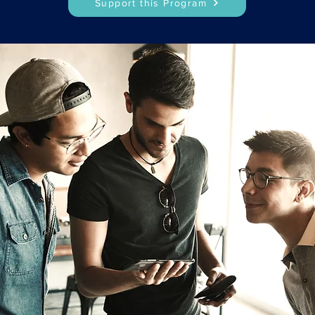
Support this Program