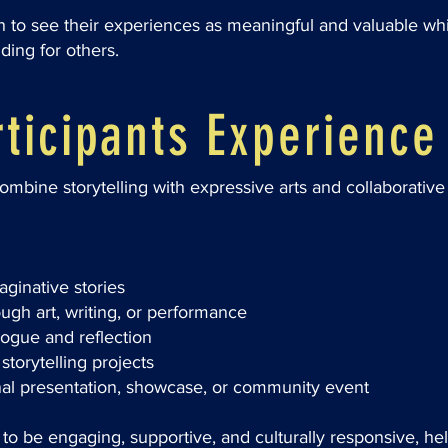
th to see their experiences as meaningful and valuable wh
ing for others.
ticipants Experience
bine storytelling with expressive arts and collaborative a
ginative stories
ough art, writing, or performance
logue and reflection
storytelling projects
inal presentation, showcase, or community event
o be engaging, supportive, and culturally responsive, he