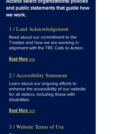
Access select organizational policies
and public statements that guide how
we work.
1 / Land Acknowledgement
Read about our commitment to the
Treaties and how we are working in
alignment with the TRC Calls to Action.
Read More >>
2 / Accessibility Statement
Learn about our ongoing efforts to
enhance the accessibility of our website
for all visitors, including those with
disabilities.
Read More >>
3 / Website Terms of Use