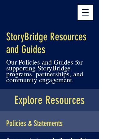
The StoryBridge
StoryBridge Resources
and Guides
Our Policies and Guides for
supporting StoryBridge
programs, partnerships, and
community engagement.
Explore Resources
Policies & Statements