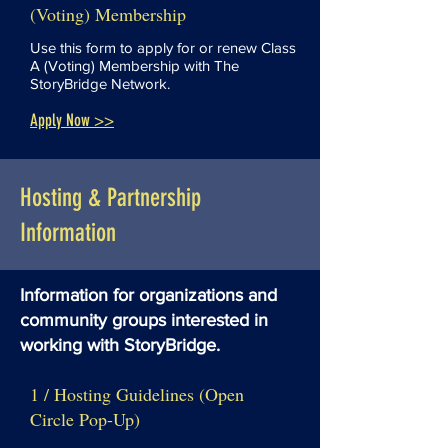
(Voting) Membership
Use this form to apply for or renew Class
A (Voting) Membership with The
StoryBridge Network.
Apply Now >>
Hosting & Partnership
Information
Information for organizations and
community groups interested in
working with StoryBridge.
1 / Hosting Guidelines (Open
Circle Pop-Up)