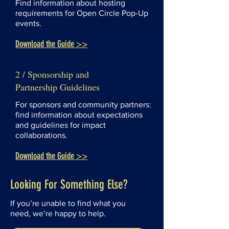
Find information about hosting
requirements for Open Circle Pop-Up
events.
Download the Guide >>
2 / Sponsorship and
Partnership Guidelines
For sponsors and community partners:
find information about expectations
and guidelines for impact
collaborations.
Download the Guide >>
Looking For Something Else?
If you’re unable to find what you
need, we’re happy to help.