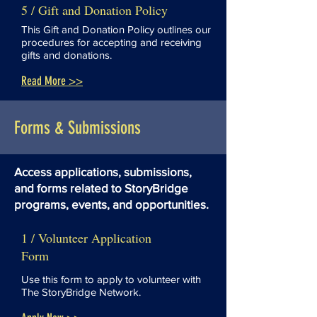
5 / Gift and Donation Policy
This Gift and Donation Policy outlines our
procedures for accepting and receiving
gifts and donations.
Read More >>
Forms & Submissions
Access applications, submissions,
and forms related to StoryBridge
programs, events, and opportunities.
1 / Volunteer Application
Form
Use this form to apply to volunteer with
The StoryBridge Network.