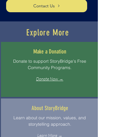
Contact Us
Explore More
Make a Donation
Donate to support StoryBridge's Free
Community Programs.
Donate Now →
About StoryBridge
Learn about our mission, values, and
storytelling approach.
Learn More →