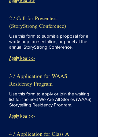
Apply Now >>
2 / Call for Presenters
(StoryStrong Conference)
Use this form to submit a proposal for a
workshop, presentation, or panel at the
annual StoryStrong Conference.
Apply Now >>
3 / Application for WAAS
Residency Program
Use this form to apply or join the waiting
list for the next We Are All Stories (WAAS)
Storytelling Residency Program.
Apply Now >>
4 / Application for Class A