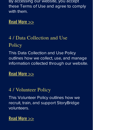
By accessing our website, you accept
these Terms of Use and agree to comply
with them.
Read More >>
4 / Data Collection and Use
Policy
This Data Collection and Use Policy
outlines how we collect, use, and manage
information collected through our website.
Read More >>
4 / Volunteer Policy
This Volunteer Policy outlines how we
recruit, train, and support StoryBridge
volunteers.
Read More >>