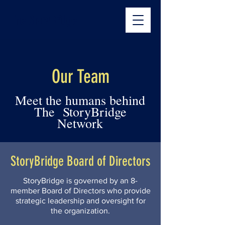
The StoryBridge
Our Team
Meet the humans behind
The StoryBridge
Network
StoryBridge Board of Directors
StoryBridge is governed by an 8-
member Board of Directors who provide
strategic leadership and oversight for
the organization.