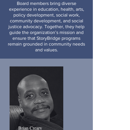
Board members bring diverse
experience in education, health, arts,
policy development, social work,
community development, and social
justice advocacy. Together, they help
guide the organization’s mission and
ensure that StoryBridge programs
remain grounded in community needs
and values.
Brian Creary