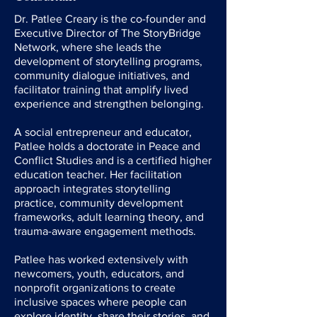
Dr. Patlee Creary is the co-founder and
Executive Director of The StoryBridge
Network, where she leads the
development of storytelling programs,
community dialogue initiatives, and
facilitator training that amplify lived
experience and strengthen belonging.
A social entrepreneur and educator,
Patlee holds a doctorate in Peace and
Conflict Studies and is a certified higher
education teacher. Her facilitation
approach integrates storytelling
practice, community development
frameworks, adult learning theory, and
trauma-aware engagement methods.
Patlee has worked extensively with
newcomers, youth, educators, and
nonprofit organizations to create
inclusive spaces where people can
explore identity, share their stories, and