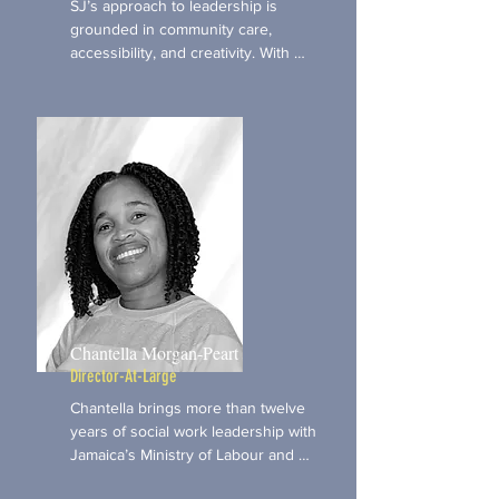
SJ’s approach to leadership is 
grounded in community care, 
accessibility, and creativity. With 
deep experience supporting 
seniors, neurodivergent individuals, 
and arts-based community initiatives, 
she brings an intergenerational and 
inclusive perspective to our board. 
As a storyteller, musician, and 
operations strategist, SJ is 
committed to making space for 
people to be fully themselves—and 
to feel supported in sharing their 
truths however they choose to 
express them.
Chantella Morgan-Peart
Director-At-Large
Chantella brings more than twelve 
years of social work leadership with 
Jamaica’s Ministry of Labour and 
Social Security, alongside 