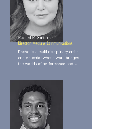
Rachel E. Smith
Director, Media & Communications
Rachel is a multi-disciplinary artist 
and educator whose work bridges 
the worlds of performance and 
personal development. She brings 
expertise in storytelling, acting, and 
public speaking, offering tools that 
help our participants build 
confidence and stage presence. Her 
work as a coach and consultant 
helps strengthen our ability to 
deliver trauma-informed, expressive 
arts programming that is both 
empowering and skill-building. With 