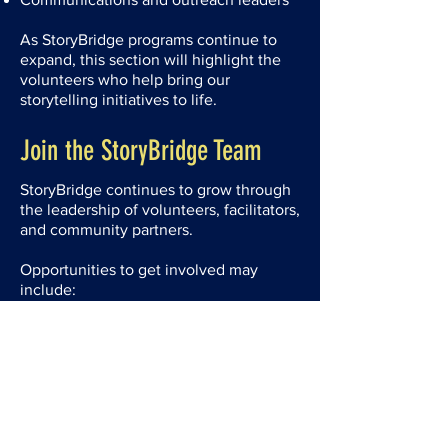
As StoryBridge programs continue to
expand, this section will highlight the
volunteers who help bring our
storytelling initiatives to life.
Join the StoryBridge Team
StoryBridge continues to grow through
the leadership of volunteers, facilitators,
and community partners.
Opportunities to get involved may
include:
Volunteer leadership roles
Program facilitation
Board governance
Future staff positions
Visit our Volunteer page to learn more