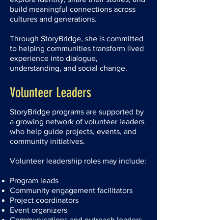
build meaningful connections across
cultures and generations.
Through StoryBridge, she is committed
to helping communities transform lived
experience into dialogue,
understanding, and social change.
Volunteer Leaders
StoryBridge programs are supported by
a growing network of volunteer leaders
who help guide projects, events, and
community initiatives.
Volunteer leadership roles may include:
Program leads
Community engagement facilitators
Project coordinators
Event organizers
Communications and outreach leaders