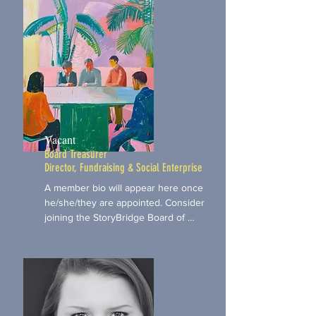
Vacant
Board Treasurer
Director, Fundraising & Social Enterprise
A member bio will appear here once 
he/she/they are appointed. Consider 
joining the StoryBridge Board of 
Directors. Use the Apply Now button 
below to email your letter of interest.