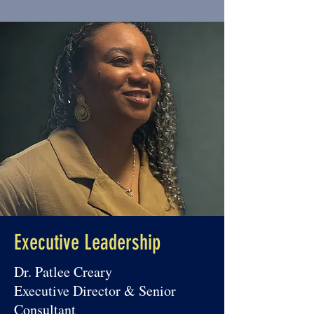
experience as a Case Worker & 
Donor Care Representative at 
Siloam Mission, public school Board 
Member, Trainer/Supervisor for the 
Electoral Commission of Jamaica, 
CPHR Awards Gala Committee 
Member, and Student Ambassador. 
She holds a BA in Social Work and a 
Postgraduate Diploma in Human 
Resource Management.
Executive Leadership
Dr. Patlee Creary
Executive Director & Senior
Consultant