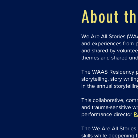
About t
We Are All Stories (WAA
and experiences from p
and shared by volunteer
themes and shared und
The WAAS Residency pr
storytelling, story wri
in the annual storytelli
This collaborative, com
and trauma-sensitive wr
performance director
R
The We Are All Stories 
skills while deepening 