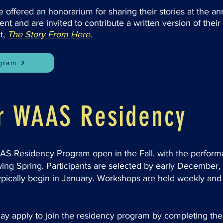
e offered an honorarium for sharing their stories at the a
t and are invited to contribute a written version of their 
t,
The Story From Here
.
ogram
or WAAS Residency
AAS Residency Program open in the Fall, with the perfor
wing Spring. Participants are selected by early December
pically begin in January. Workshops are held weekly and 
 may apply to join the residency program by completing 