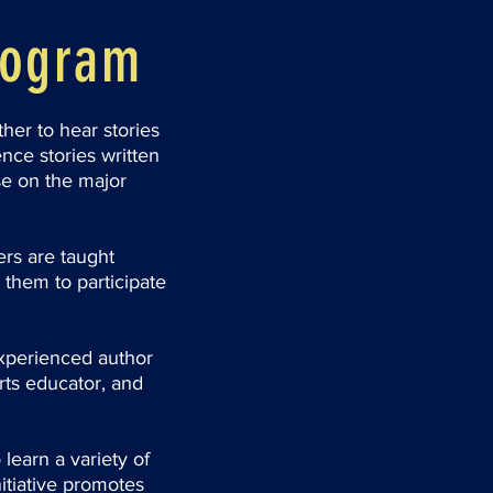
rogram
her to hear stories
nce stories written
se on the major
rs are taught
 them to participate
xperienced author
rts educator, and
learn a variety of
itiative promotes