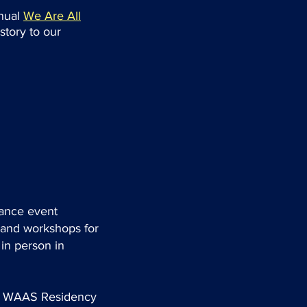
nnual
We Are All
story to our
mance event
, and workshops for
in person in
the WAAS Residency