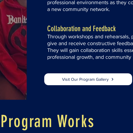
professional environments as they co
a new community network.
Collaboration and Feedback
Through workshops and rehearsals, pa
give and receive constructive feedbac
They will gain collaboration skills es
professional growth, and community
Visit Our Program Gallery
 Program Works