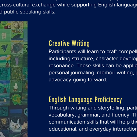
rs cross-cultural exchange while supporting English-langu
 public speaking skills.
Creative Writing
Participants will learn to craft compel
including structure, character devel
resonance. These skills can be appli
personal journaling, memoir writing, 
advocacy going forward.
English Language Proficiency
Through writing and storytelling, parti
vocabulary, grammar, and fluency. T
communication skills that will help th
educational, and everyday interaction