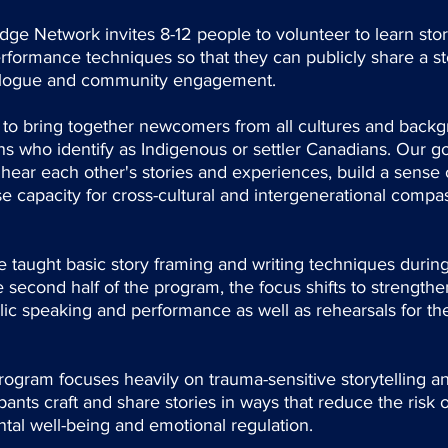
ge Network invites 8-12 people to volunteer to learn storyt
rformance techniques so that they can publicly share a st
alogue and community engagement.
 to bring together newcomers from all cultures and backg
s who identify as Indigenous or settler Canadians. Our goa
o hear each other's stories and experiences, build a sense
 capacity for cross-cultural and intergenerational compa
 taught basic story framing and writing techniques during t
 second half of the program, the focus shifts to strengt
ic speaking and performance as well as rehearsals for th
ram focuses heavily on trauma-sensitive storytelling and
ipants craft and share stories in ways that reduce the risk 
tal well-being and emotional regulation.