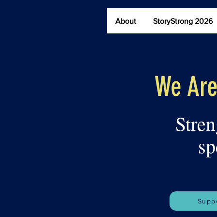
The StoryBridge
About
StoryStrong 2026
We Are
Stren
sp
Suppo