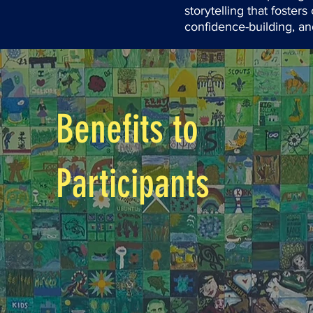
storytelling that foste
confidence-building, and
Benefits to
Participants