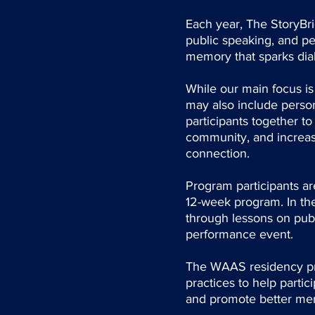
Each year, The StoryBrid
public speaking, and pe
memory that sparks di
While our main focus is
may also include person
participants together t
community, and increase
connection.
Program participants are
12-week program. In the
through lessons on publ
performance event.
The WAAS residency prog
practices to help partic
and promote better men