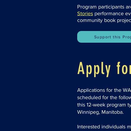
Program participants ar
Stories
performance even
community book projec
Support this Pr
Apply f
Applications for the W
scheduled for the follo
this 12-week program ty
Winnipeg, Manitoba.
Interested individuals