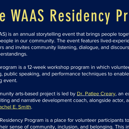
he WAAS Residency P
S) is an annual storytelling event that brings people toget
eople in our community. The event features lived-experie
s and invites community listening, dialogue, and discour
erstandings.
ogram is a 12-week workshop program in which voluntee
ting, public speaking, and performance techniques to enable
ng event.
munity arts-based project is led by
Dr. Patlee Creary
,
an e
iting and narrative development coach, alongside actor, a
achel E. Smith
.
Residency Program is a place for volunteer participants to 
their sense of community, inclusion, and belonging. This in