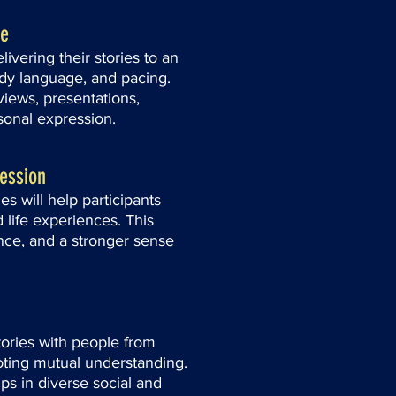
ce
livering their stories to an
dy language, and pacing.
rviews, presentations,
sonal expression.
ression
s will help participants
d life experiences. This
ence, and a stronger sense
stories with people from
oting mutual understanding.
ips in diverse social and