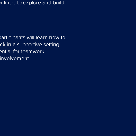
ntinue to explore and build
rticipants will learn how to
k in a supportive setting.
sential for teamwork,
 involvement.