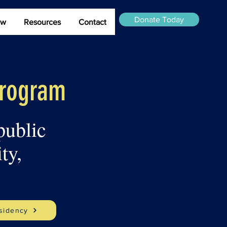
Donate Today
ew
Resources
Contact
Program
public
ty,
sidency