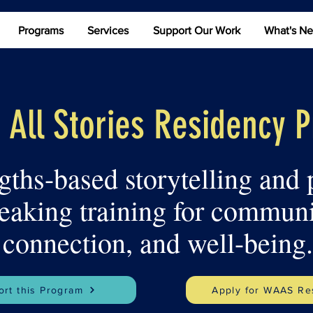
Programs
Services
Support Our Work
What's N
 All Stories Residency 
gths-based storytelling and 
eaking training for communi
connection, and well-being.
rt this Program
Apply for WAAS Re