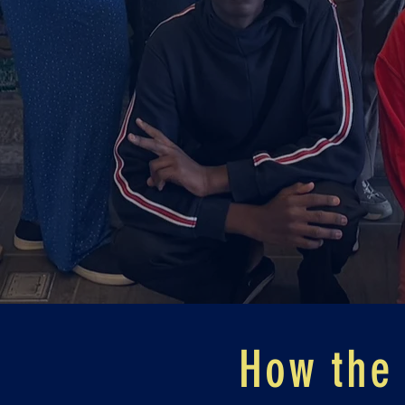
How the