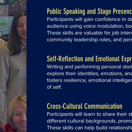
Public Speaking and Stage Presen
Participants will gain confidence in de
audience using voice modulation, bo
These skills are valuable for job inte
community leadership roles, and per
Self-Reflection and Emotional Exp
Writing and performing personal storie
explore their identities, emotions, an
fosters resilience, emotional intellig
of self.
Cross-Cultural Communication
Participants will learn to share their 
different cultural backgrounds, prom
These skills can help build relationsh