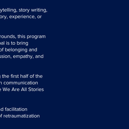
elling, story writing,
ory, experience, or
rounds, this program
l is to bring
 of belonging and
ssion, empathy, and
he first half of the
hen communication
e We Are All Stories
 facilitation
of retraumatization