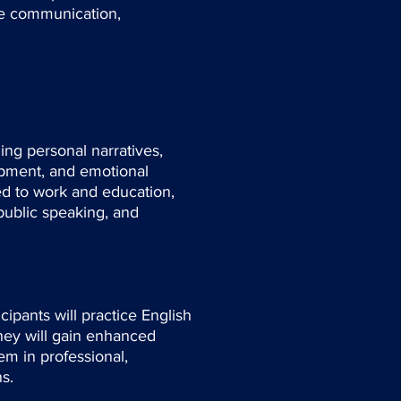
age communication,
ling personal narratives,
opment, and emotional
ed to work and education,
public speaking, and
cipants will practice English
hey will gain enhanced
em in professional,
s.