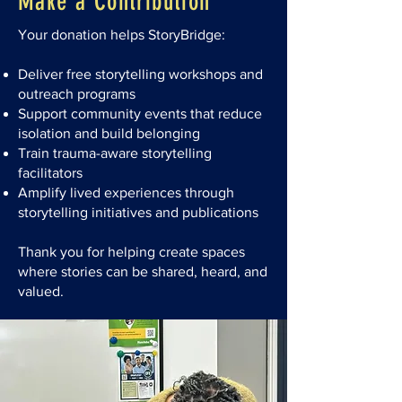
Make a Contribution
Your donation helps StoryBridge:
Deliver free storytelling workshops and
outreach programs
Support community events that reduce
isolation and build belonging
Train trauma-aware storytelling
facilitators
Amplify lived experiences through
storytelling initiatives and publications​
Thank you for helping create spaces
where stories can be shared, heard, and
valued.