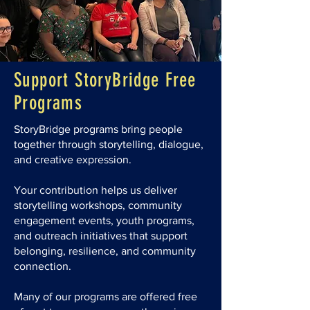
Support StoryBridge Free
Programs
StoryBridge programs bring people
together through storytelling, dialogue,
and creative expression.
Your contribution helps us deliver
storytelling workshops, community
engagement events, youth programs,
and outreach initiatives that support
belonging, resilience, and community
connection.
Many of our programs are offered free