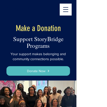
The StoryBridge
Make a Donation
Support StoryBridge
Programs
Your support makes belonging and
community connections possible.
Donate Now