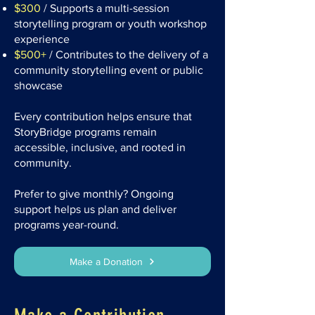
$300
/ Supports a multi-session
storytelling program or youth workshop
experience
$500+
/ Contributes to the delivery of a
community storytelling event or public
showcase
Every contribution helps ensure that
StoryBridge programs remain
accessible, inclusive, and rooted in
community.
Prefer to give monthly? Ongoing
support helps us plan and deliver
programs year-round.
Make a Donation