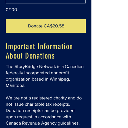
0/100
Donate CA$20.58
Important Information
About Donations
The StoryBridge Network is a Canadian
federally incorporated nonprofit
organization based in Winnipeg,
Manitoba.
We are not a registered charity and do
not issue charitable tax receipts.
Donation receipts can be provided
upon request in accordance with
Canada Revenue Agency guidelines.