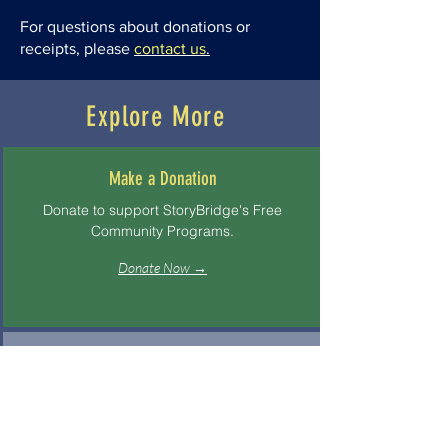
For questions about donations or
receipts, please
contact us
.
Explore More
Make a Donation
Donate to support StoryBridge's Free
Community Programs.
Donate Now →
About StoryBridge
Learn about our mission, values, and
storytelling approach.