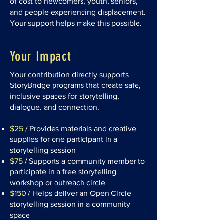
of cost to newcomers, youth, seniors,
and people experiencing displacement.
Your support helps make this possible.
Your Impact
Your contribution directly supports
StoryBridge programs that create safe,
inclusive spaces for storytelling,
dialogue, and connection.
$25
/ Provides materials and creative
supplies for one participant in a
storytelling session
$75
/ Supports a community member to
participate in a free storytelling
workshop or outreach circle
$150
/ Helps deliver an Open Circle
storytelling session in a community
space