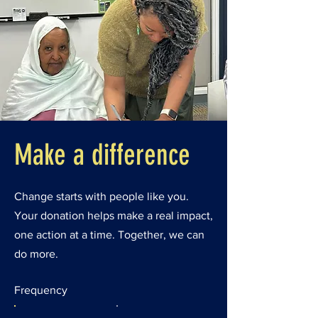
Make a difference
Change starts with people like you.
Your donation helps make a real impact,
one action at a time. Together, we can
do more.
Frequency