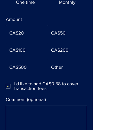
One time
Monthly
Amount
CA$20
CA$50
CA$100
CA$200
CA$500
Other
I'd like to add CA$0.58 to cover
transaction fees.
Comment (optional)