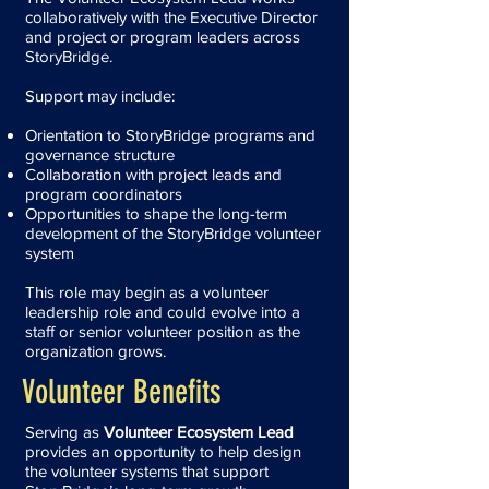
collaboratively with the Executive Director
and project or program leaders across
StoryBridge.
Support may include:
Orientation to StoryBridge programs and
governance structure
Collaboration with project leads and
program coordinators
Opportunities to shape the long-term
development of the StoryBridge volunteer
system
This role may begin as a volunteer
leadership role and could evolve into a
staff or senior volunteer position as the
organization grows.
Volunteer Benefits
Serving as
Volunteer Ecosystem Lead
provides an opportunity to help design
the volunteer systems that support