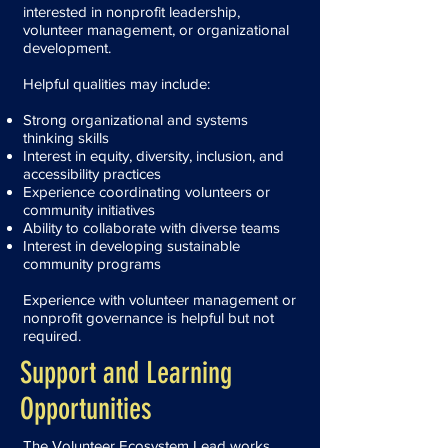
interested in nonprofit leadership,
volunteer management, or organizational
development.
Helpful qualities may include:
Strong organizational and systems
thinking skills
Interest in equity, diversity, inclusion, and
accessibility practices
Experience coordinating volunteers or
community initiatives
Ability to collaborate with diverse teams
Interest in developing sustainable
community programs
Experience with volunteer management or
nonprofit governance is helpful but not
required.
Support and Learning
Opportunities
The Volunteer Ecosystem Lead works