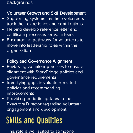
backgrounds
Volunteer Growth and Skill Development
Supporting systems that help volunteers
track their experience and contributions
Helping develop reference letter and
certificate processes for volunteers
Encouraging pathways for volunteers to
move into leadership roles within the
organization
Policy and Governance Alignment
Reviewing volunteer practices to ensure
alignment with StoryBridge policies and
governance requirements
Identifying gaps in volunteer-related
policies and recommending
improvements
Providing periodic updates to the
Executive Director regarding volunteer
engagement and development
Skills and Qualities
This role is well-suited to someone