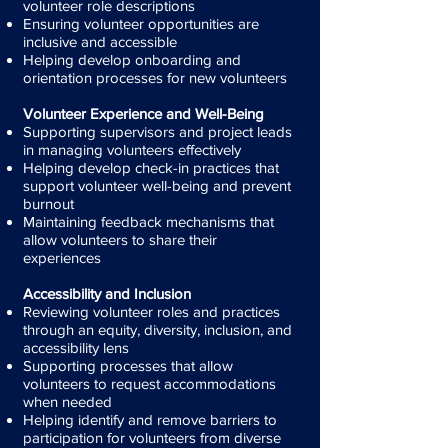
volunteer role descriptions
Ensuring volunteer opportunities are
inclusive and accessible
Helping develop onboarding and
orientation processes for new volunteers
Volunteer Experience and Well-Being
Supporting supervisors and project leads
in managing volunteers effectively
Helping develop check-in practices that
support volunteer well-being and prevent
burnout
Maintaining feedback mechanisms that
allow volunteers to share their
experiences
Accessibility and Inclusion
Reviewing volunteer roles and practices
through an equity, diversity, inclusion, and
accessibility lens
Supporting processes that allow
volunteers to request accommodations
when needed
Helping identify and remove barriers to
participation for volunteers from diverse