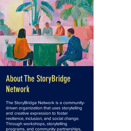
About The StoryBridge
Network
The StoryBridge Network is a community-
driven organization that uses storytelling
and creative expression to foster
resilience, inclusion, and social change.
Through workshops, storytelling
programs, and community partnerships,