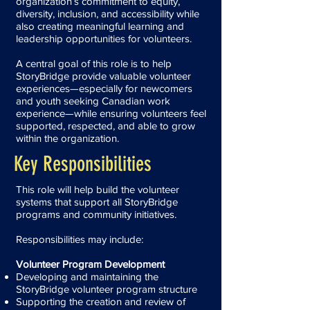
organization’s commitment to equity,
diversity, inclusion, and accessibility while
also creating meaningful learning and
leadership opportunities for volunteers.
A central goal of this role is to help
StoryBridge provide valuable volunteer
experiences—especially for newcomers
and youth seeking Canadian work
experience—while ensuring volunteers feel
supported, respected, and able to grow
within the organization.
Key Responsibilities
This role will help build the volunteer
systems that support all StoryBridge
programs and community initiatives.
Responsibilities may include:
Volunteer Program Development
Developing and maintaining the
StoryBridge volunteer program structure
Supporting the creation and review of