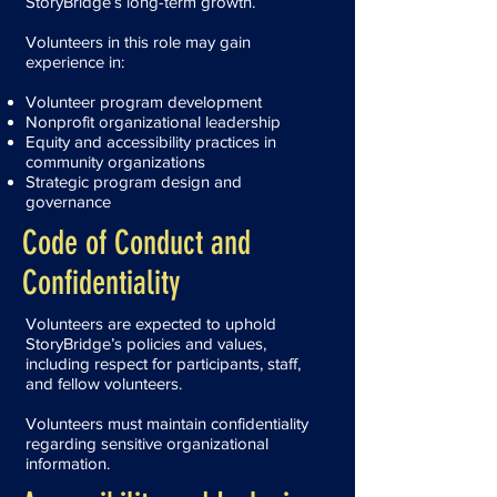
StoryBridge’s long-term growth.
Volunteers in this role may gain
experience in:
Volunteer program development
Nonprofit organizational leadership
Equity and accessibility practices in
community organizations
Strategic program design and
governance
Code of Conduct and
Confidentiality
Volunteers are expected to uphold
StoryBridge’s policies and values,
including respect for participants, staff,
and fellow volunteers.
Volunteers must maintain confidentiality
regarding sensitive organizational
information.