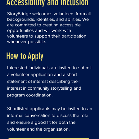
Accessibility and Inclusion
StoryBridge welcomes volunteers from all
backgrounds, identities, and abilities. We
are committed to creating accessible
opportunities and will work with
volunteers to support their participation
whenever possible.
How to Apply
Interested individuals are invited to submit
a volunteer application and a short
statement of interest describing their
interest in community storytelling and
program coordination.
Shortlisted applicants may be invited to an
informal conversation to discuss the role
and ensure a good fit for both the
volunteer and the organization.