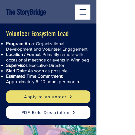
The StoryBridge
Volunteer Ecosystem Lead
Program Area
: Organizational
Development and Volunteer Engagement
Location / Format:
Primarily remote with
occasional meetings or events in Winnipeg
Supervisor
: Executive Director
Start Date:
As soon as possible
Estimated Time Commitment:
Approximately 6–10 hours per month
Apply to Volunteer
PDF Role Description