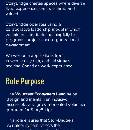
StoryBridge creates spaces where diverse
lived experiences can be shared and
valued.
StoryBridge operates using a
collaborative leadership model in which
volunteers contribute meaningfully to
programs, projects, and organizational
development.
We welcome applications from
newcomers, youth, and individuals
seeking Canadian work experience.
Role Purpose
The
Volunteer Ecosystem Lead
helps
design and maintain an inclusive,
accessible, and growth-oriented volunteer
program for StoryBridge.
This role ensures that StoryBridge’s
volunteer system reflects the