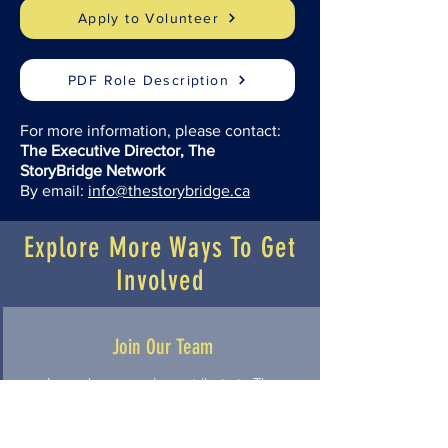
Apply to Volunteer
PDF Role Description
For more information, please contact:
The Executive Director, The
StoryBridge Network
By email:
info@thestorybridge.ca
Explore More Ways To Get
Involved
Join Our Team
Learn how people contribute to The
StoryBridge Network through
volunteer leadership, board